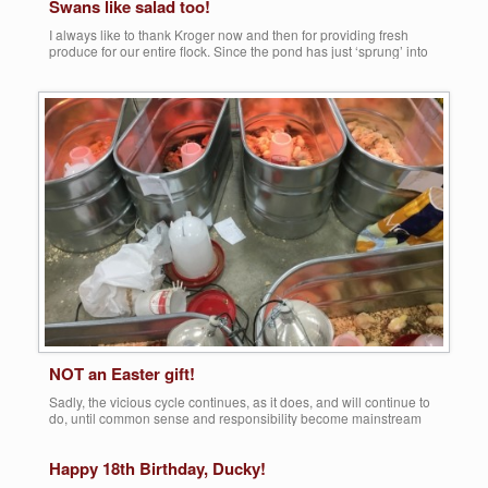
Swans like salad too!
I always like to thank Kroger now and then for providing fresh
produce for our entire flock. Since the pond has just ‘sprung’ into
spring, vegetation is sparse, so with the daily influx of donated
greens, even our three beautiful swans get their much need doses
of vitamins A and C. Maggie (actually a boy), […]
Share this:
More
NOT an Easter gift!
Sadly, the vicious cycle continues, as it does, and will continue to
do, until common sense and responsibility become mainstream
once again. However, our ‘calls’ are just beginning for this new
season, and the same old stories continue to be retold, year after
Happy 18th Birthday, Ducky!
year after year! It truly saddens me to continue to repost this […]
Share this: