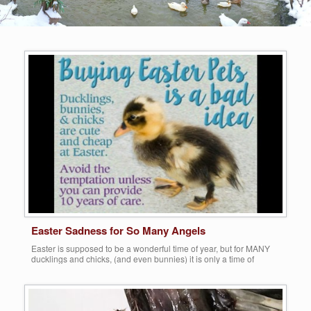
Easter Sadness for So Many Angels
Easter is supposed to be a wonderful time of year, but for MANY
ducklings and chicks, (and even bunnies) it is only a time of
sadness, abuse and even death. You see, this is the time of year
that the push is on for the sale of tens of thousands of baby ducks
and chicks, […]
Share this: