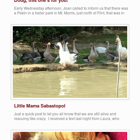
Doug, this one’s for you!
Early Wednesday afternoon, Joan called to inform us that there was
a Pekin in a trailer park in Mt. Morris, just north of Flint, that was in
dire need of rescue. Apparently, half of her upper bill was gone. I
called the management of what appeared to be a somewhat
desolated community, and they were […]
Share this:
More
Little Mama Sabastopol
Just a quick post to let you all know that we are still alive and
rescuing like crazy. I received a text last night from Laura, who
informed us of an abandoned Domestic goose left by some idiot to
fend for herself at a very unsafe area in Dundee, MI. Once Theresa
and I arrived […]
Share this: