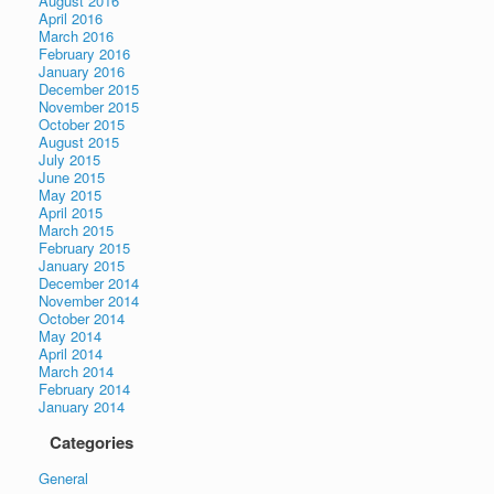
August 2016
April 2016
March 2016
February 2016
January 2016
December 2015
November 2015
October 2015
August 2015
July 2015
June 2015
May 2015
April 2015
March 2015
February 2015
January 2015
December 2014
November 2014
October 2014
May 2014
April 2014
March 2014
February 2014
January 2014
Categories
General