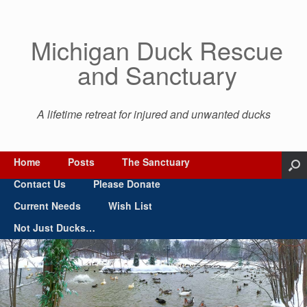
Michigan Duck Rescue
and Sanctuary
A lifetime retreat for injured and unwanted ducks
Home
Posts
The Sanctuary
Contact Us
Please Donate
Current Needs
Wish List
Not Just Ducks…