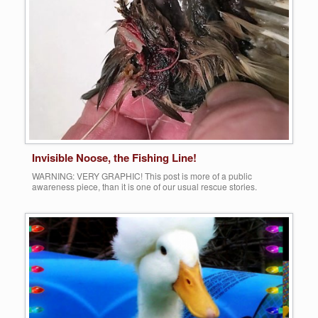
More
Invisible Noose, the Fishing Line!
WARNING: VERY GRAPHIC! This post is more of a public
awareness piece, than it is one of our usual rescue stories.
Waterfowl, both wild and abandoned domestic, face MANY
obstacles when trying to fend for survival in the wilderness. Often,
their most challenging fate is the numerous predation factors that
lurk among them. The most […]
Share this:
More