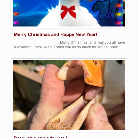
Merry Christmas and Happy New Year!
Merry Christmas, and may you all have
a wonderful New Year! Thank you all so much for your support
throughout this past year. (I had to borrow this sweet picture, until
[…]
Share this:
More