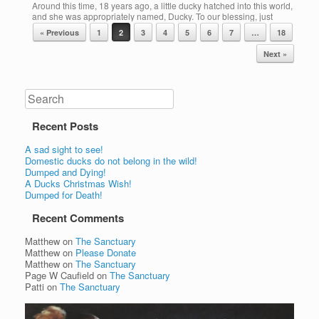
Around this time, 18 years ago, a little ducky hatched into this world,
and she was appropriately named, Ducky. To our blessing, just
More
Post navigation
under a year ago, we were so happy to have Ducky become a
« Previous
1
2
3
4
5
6
7
…
18
loving member of our family, never really knowing just how long we
might be able to enjoy her sweet […]
Next »
Share this:
More
Search
Recent Posts
A sad sight to see!
Domestic ducks do not belong in the wild!
Dumped and Dying!
A Ducks Christmas Wish!
Dumped for Death!
Recent Comments
Matthew
on
The Sanctuary
Matthew
on
Please Donate
Matthew
on
The Sanctuary
Page W Caufield
on
The Sanctuary
Patti
on
The Sanctuary