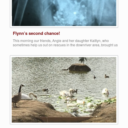
Flynn’s second chance!
This morning our friends, Angie and her daughter Kaitlyn, who
sometimes help us out on rescues in the downriver area, brought us
a handsome Rouen drake that they were able to capture at a local
‘dumping ground’ in Taylor. It was at Heritage Park, a beautiful area
that we had mentioned in previous posts, because […]
Share this:
More