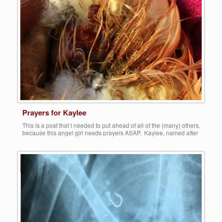
More
Prayers for Kaylee
This is a post that I needed to put ahead of all of the (many) others,
because this angel girl needs prayers ASAP. Kaylee, named after
the girl who drove almost two hours from Kalamazoo to bring her to
us, who bitten by a dog while she roamed freely around (and not IN)
her property. Apparently there […]
Share this:
More