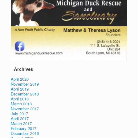
Archives
April 2020
November 2019
April 2019
December 2018
April 2018
March 2018
November 2017
July 2017
April 2017
March 2017
February 2017
December 2016