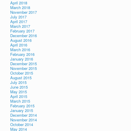
April 2018
March 2018
November 2017
July 2017
April 2017
March 2017
February 2017
December 2016
August 2016
April 2016
March 2016
February 2016
January 2016
December 2015
November 2015
October 2015
August 2015
July 2015
June 2015
May 2015
April 2015
March 2015
February 2015
January 2015
December 2014
November 2014
October 2014
May 2014