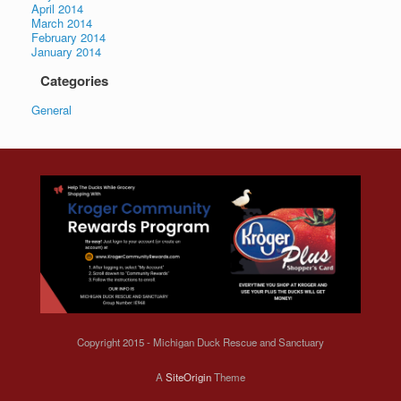
April 2014
March 2014
February 2014
January 2014
Categories
General
Copyright 2015 - Michigan Duck Rescue and Sanctuary
A
SiteOrigin
Theme