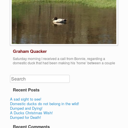
Graham Quacker
Saturday morning I received a call from Bonnie, regarding a
domestic duck that had been making his ’home’ between a couple
of houses on a residential street in Redford, in an open lot that fills
up with standing water. He had apparently been there for a few
months, just sleeping on the edge of the […]
Search
Share this:
Recent Posts
More
A sad sight to see!
Domestic ducks do not belong in the wild!
Dumped and Dying!
A Ducks Christmas Wish!
Dumped for Death!
Recent Comments