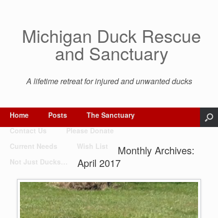
Michigan Duck Rescue
and Sanctuary
A lifetime retreat for injured and unwanted ducks
Home
Posts
The Sanctuary
Contact Us
Please Donate
Current Needs
Wish List
Monthly Archives:
April 2017
Not Just Ducks…