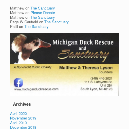
Matthew
on
The Sanctuary
Matthew
on
Please Donate
Matthew
on
The Sanctuary
Page W Caufield
on
The Sanctuary
Patti
on
The Sanctuary
Archives
April 2020
November 2019
April 2019
December 2018