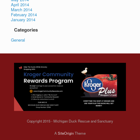
April 2014
March 2014
February 2014
January 2014
Categories
General
Copyright 2015 - Michigan Duck Rescue and Sanctuary
A
SiteOrigin
Theme