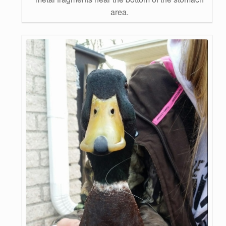
area.