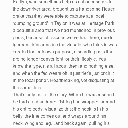
Kaitlyn, who sometimes help us out on rescues in
the downriver area, brought us a handsome Rouen
drake that they were able to capture at a local
‘dumping ground’ in Taylor. It was at Heritage Park,
a beautiful area that we had mentioned in previous
posts, because of rescues we’ve had there, due to
ignorant, irresponsible individuals, who think is was
created for their own purpose, discarding pets that
are no longer convenient for their lifestyle. You
know the type, it’s all about them and nothing else,
and when the fad wears off, it just “let’s just pitch it
in the local pond”. Heartbreaking, yet disgusting at
the same time.
That’s only half of the story. When he was rescued,
he had an abandoned fishing line wrapped around
his entire body. Visualize this: the hook is in his
belly, the line comes out and wraps around his
neck, wing and leg…and back again, pulling his