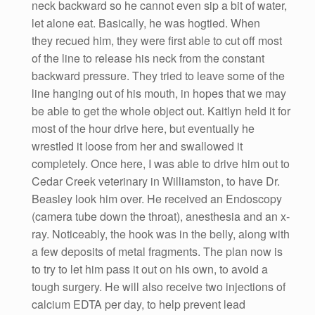
neck backward so he cannot even sip a bit of water,
let alone eat. Basically, he was hogtied. When
they recued him, they were first able to cut off most
of the line to release his neck from the constant
backward pressure. They tried to leave some of the
line hanging out of his mouth, in hopes that we may
be able to get the whole object out. Kaitlyn held it for
most of the hour drive here, but eventually he
wrestled it loose from her and swallowed it
completely. Once here, I was able to drive him out to
Cedar Creek veterinary in Williamston, to have Dr.
Beasley look him over. He received an Endoscopy
(camera tube down the throat), anesthesia and an x-
ray. Noticeably, the hook was in the belly, along with
a few deposits of metal fragments. The plan now is
to try to let him pass it out on his own, to avoid a
tough surgery. He will also receive two injections of
calcium EDTA per day, to help prevent lead