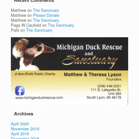
Recent Comments
Matthew
on
The Sanctuary
Matthew
on
Please Donate
Matthew
on
The Sanctuary
Page W Caufield
on
The Sanctuary
Patti
on
The Sanctuary
Archives
April 2020
November 2019
April 2019
December 2018