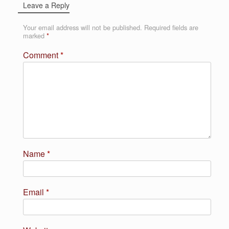
Leave a Reply
Your email address will not be published.
Required fields are
marked
*
Comment
*
Name
*
Email
*