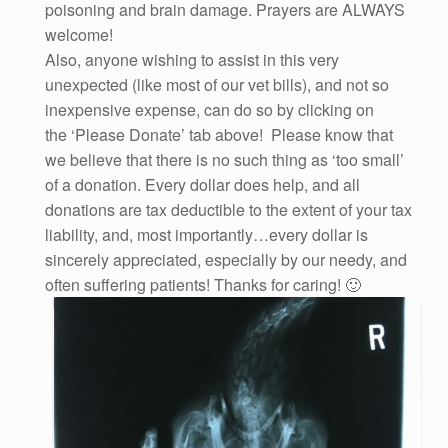
poisoning and brain damage. Prayers are ALWAYS
welcome!
Also, anyone wishing to assist in this very
unexpected (like most of our vet bills), and not so
inexpensive expense, can do so by clicking on
the ‘Please Donate’ tab above! Please know that
we believe that there is no such thing as ‘too small’
of a donation. Every dollar does help, and all
donations are tax deductible to the extent of your tax
liability, and, most importantly…every dollar is
sincerely appreciated, especially by our needy, and
often suffering patients! Thanks for caring! 🙂