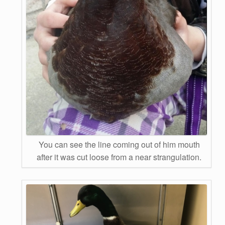
You can see the line coming out of him mouth
after it was cut loose from a near strangulation.