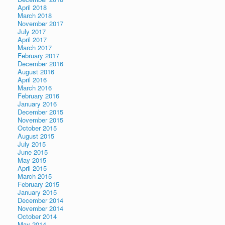
April 2018
March 2018
November 2017
July 2017
April 2017
March 2017
February 2017
December 2016
August 2016
April 2016
March 2016
February 2016
January 2016
December 2015
November 2015
October 2015
August 2015
July 2015
June 2015
May 2015
April 2015
March 2015
February 2015
January 2015
December 2014
November 2014
October 2014
May 2014