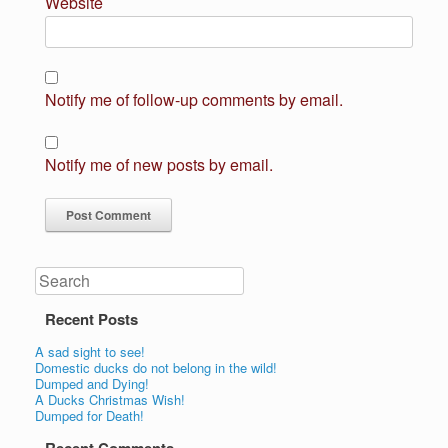
Website
Notify me of follow-up comments by email.
Notify me of new posts by email.
Search
Recent Posts
A sad sight to see!
Domestic ducks do not belong in the wild!
Dumped and Dying!
A Ducks Christmas Wish!
Dumped for Death!