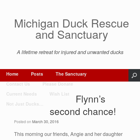
Michigan Duck Rescue
and Sanctuary
A lifetime retreat for injured and unwanted ducks
Home
Posts
The Sanctuary
Contact Us
Please Donate
Current Needs
Wish List
Flynn’s
Not Just Ducks…
second chance!
Posted on
March 30, 2016
This morning our friends, Angie and her daughter