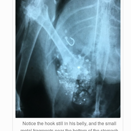
Notice the hook still in his belly, and the small
metal fragments near the bottom of the stomach