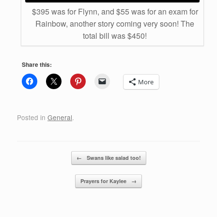
$395 was for Flynn, and $55 was for an exam for
Rainbow, another story coming very soon! The
total bill was $450!
Share this:
More
Posted in
General
.
Post navigation
←
Swans like salad too!
Prayers for Kaylee
→