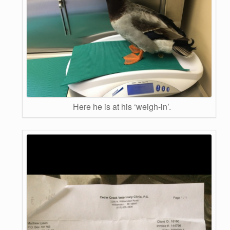
Here he is at his ‘weigh-in’.