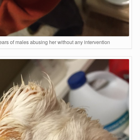
ears of males abusing her without any intervention