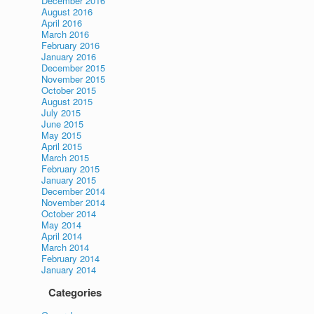
December 2016
August 2016
April 2016
March 2016
February 2016
January 2016
December 2015
November 2015
October 2015
August 2015
July 2015
June 2015
May 2015
April 2015
March 2015
February 2015
January 2015
December 2014
November 2014
October 2014
May 2014
April 2014
March 2014
February 2014
January 2014
Categories