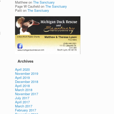
y
Matthew
on
The Sanctuary
Page W Caufield
on
The Sanctuary
Patti
on
The Sanctuary
l
Archives
April 2020
November 2019
April 2019
December 2018
April 2018
March 2018
November 2017
July 2017
April 2017
March 2017
February 2017