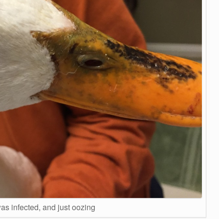
as infected, and just oozing