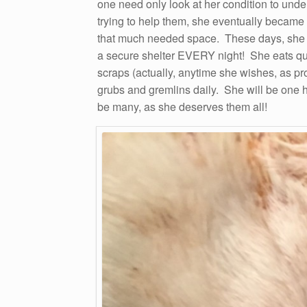
one need only look at her condition to unde
trying to help them, she eventually became 
that much needed space. These days, she r
a secure shelter EVERY night! She eats qui
scraps (actually, anytime she wishes, as p
grubs and gremlins daily. She will be one ha
be many, as she deserves them all!