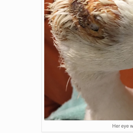
Her eye w