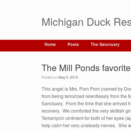
Michigan Duck Res
Home
Posts
The Sanctuary
The Mill Ponds favorite
Posted on
May 5, 2015
This angel is Mrs. Pom Pom (named by Dou
from being terrorized relentlessly from the M
Sanctuary. From the time that she arrived 
recovery. We comforted the very skittish gir
Terramycin ointment for both of her eyes (ap
help calm her very unsteady nerves. She 