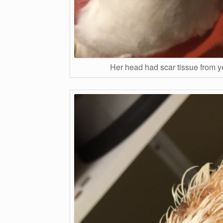
Her head had scar tissue from y