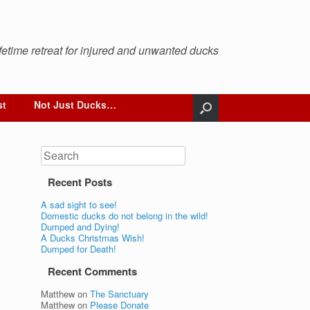
ifetime retreat for injured and unwanted ducks
st
Not Just Ducks…
Search
Recent Posts
A sad sight to see!
Domestic ducks do not belong in the wild!
Dumped and Dying!
A Ducks Christmas Wish!
Dumped for Death!
Recent Comments
Matthew
on
The Sanctuary
Matthew
on
Please Donate