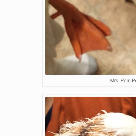
Mrs. Pom Po