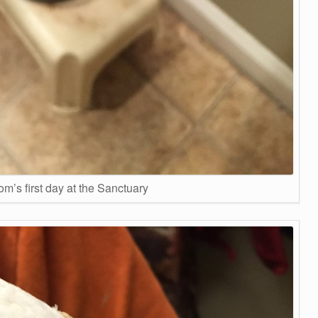
m’s first day at the Sanctuary