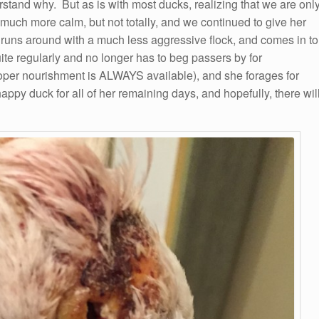
rstand why. But as is with most ducks, realizing that we are onl
much more calm, but not totally, and we continued to give her
uns around with a much less aggressive flock, and comes in to
te regularly and no longer has to beg passers by for
roper nourishment is ALWAYS available), and she forages for
ppy duck for all of her remaining days, and hopefully, there wil