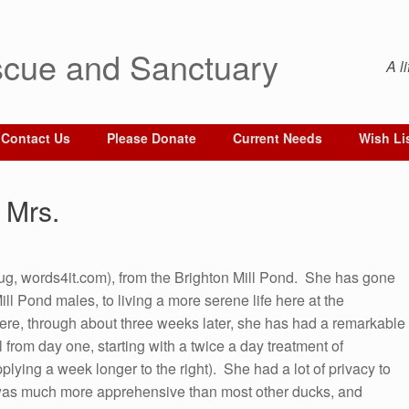
cue and Sanctuary
A l
Contact Us
Please Donate
Current Needs
Wish Li
 Mrs.
g, words4it.com), from the Brighton Mill Pond. She has gone
ill Pond males, to living a more serene life here at the
here, through about three weeks later, she has had a remarkable
l from day one, starting with a twice a day treatment of
plying a week longer to the right). She had a lot of privacy to
was much more apprehensive than most other ducks, and