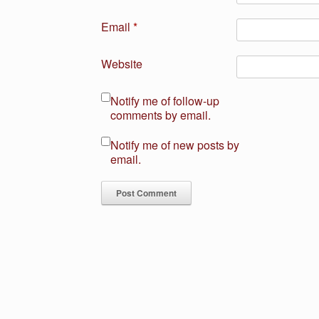
Email
*
Website
Notify me of follow-up
comments by email.
Notify me of new posts by
email.