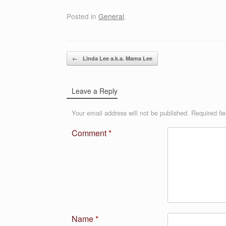
Posted in
General
.
Post navigation
←
Linda Lee a.k.a. Mama Lee
Leave a Reply
Your email address will not be published.
Required fi
Comment
*
Name
*