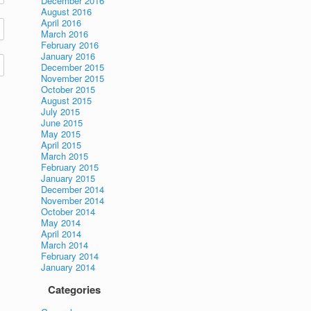
December 2016
August 2016
April 2016
March 2016
February 2016
January 2016
December 2015
November 2015
October 2015
August 2015
July 2015
June 2015
May 2015
April 2015
March 2015
February 2015
January 2015
December 2014
November 2014
October 2014
May 2014
April 2014
March 2014
February 2014
January 2014
Categories