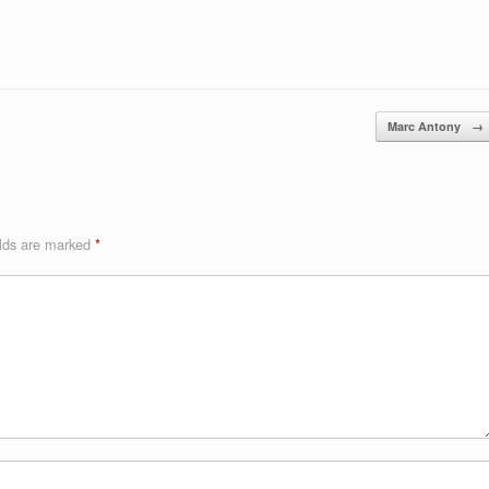
Marc Antony
→
elds are marked
*