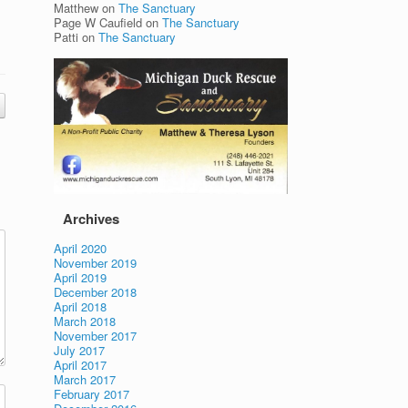
Matthew
on
The Sanctuary
Page W Caufield
on
The Sanctuary
Patti
on
The Sanctuary
Archives
April 2020
November 2019
April 2019
December 2018
April 2018
March 2018
November 2017
July 2017
April 2017
March 2017
February 2017