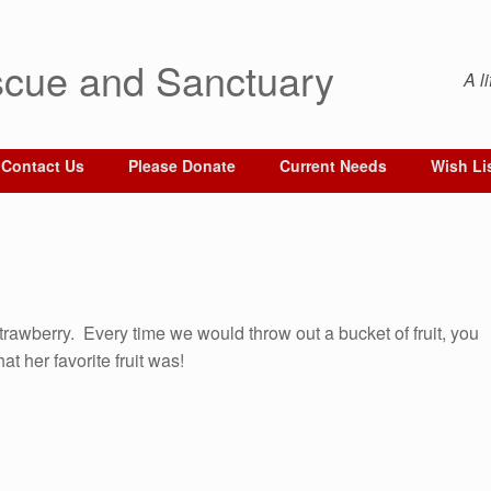
cue and Sanctuary
A l
Contact Us
Please Donate
Current Needs
Wish Li
 Strawberry. Every time we would throw out a bucket of fruit, you
t her favorite fruit was!