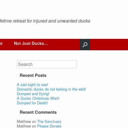
ifetime retreat for injured and unwanted ducks
st
Not Just Ducks…
Search
Recent Posts
A sad sight to see!
Domestic ducks do not belong in the wild!
Dumped and Dying!
A Ducks Christmas Wish!
Dumped for Death!
Recent Comments
Matthew
on
The Sanctuary
Matthew
on
Please Donate