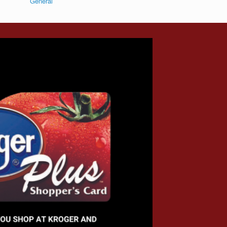
General