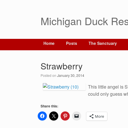
Michigan Duck Res
Home
Posts
The Sanctuary
Strawberry
Posted on
January 30, 2014
This little angel is
could only guess wha
Share this:
More