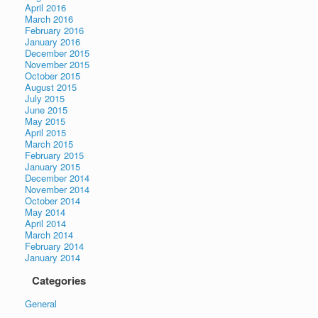
April 2016
March 2016
February 2016
January 2016
December 2015
November 2015
October 2015
August 2015
July 2015
June 2015
May 2015
April 2015
March 2015
February 2015
January 2015
December 2014
November 2014
October 2014
May 2014
April 2014
March 2014
February 2014
January 2014
Categories
General