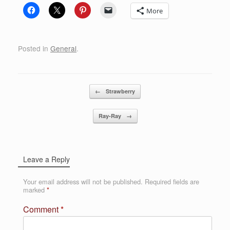
More
Posted in
General
.
Post navigation
←
Strawberry
Ray-Ray
→
Leave a Reply
Your email address will not be published.
Required fields are
marked
*
Comment
*