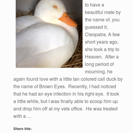
to have a
beautiful mate by
the name of, you
guessed it,
Cleopatra. A few
short years ago,
she took a trip to
Heaven. After a
long period of
mourning, he
again found love with a little tan colored call duck by
the name of Brown Eyes. Recently, I had noticed
that he had an eye infection in his right eye. It took
a little while, but I was finally able to scoop him up
and drop him off at my vets office. He was treated
with a …
Share this: