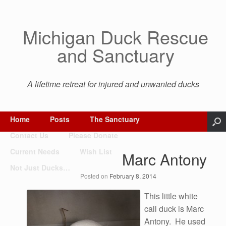
Michigan Duck Rescue
and Sanctuary
A lifetime retreat for injured and unwanted ducks
Home
Posts
The Sanctuary
Contact Us
Please Donate
Current Needs
Wish List
Marc Antony
Not Just Ducks…
Posted on
February 8, 2014
This little white
call duck is Marc
Antony. He used