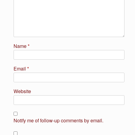
Name
*
Email
*
Website
Notify me of follow-up comments by email.