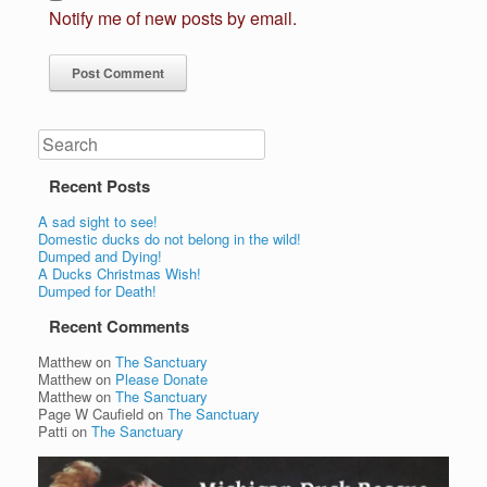
Notify me of new posts by email.
Search
Recent Posts
A sad sight to see!
Domestic ducks do not belong in the wild!
Dumped and Dying!
A Ducks Christmas Wish!
Dumped for Death!
Recent Comments
Matthew
on
The Sanctuary
Matthew
on
Please Donate
Matthew
on
The Sanctuary
Page W Caufield
on
The Sanctuary
Patti
on
The Sanctuary