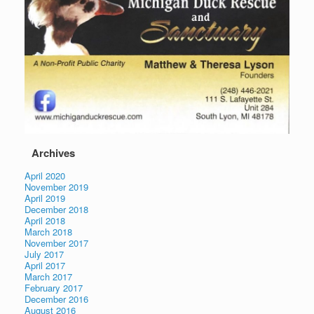
Archives
April 2020
November 2019
April 2019
December 2018
April 2018
March 2018
November 2017
July 2017
April 2017
March 2017
February 2017
December 2016
August 2016