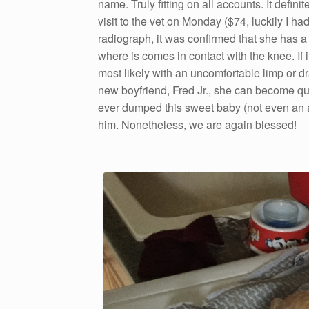
name. Truly fitting on all accounts. It defini
visit to the vet on Monday ($74, luckily I
radiograph, it was confirmed that she has a 
where is comes in contact with the knee. If i
most likely with an uncomfortable limp or dr
new boyfriend, Fred Jr., she can become qu
ever dumped this sweet baby (not even an 
him. Nonetheless, we are again blessed!