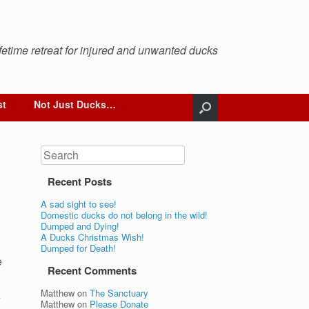
ifetime retreat for injured and unwanted ducks
st
Not Just Ducks…
Search
Recent Posts
A sad sight to see!
Domestic ducks do not belong in the wild!
Dumped and Dying!
A Ducks Christmas Wish!
Dumped for Death!
e
Recent Comments
Matthew
on
The Sanctuary
s
Matthew
on
Please Donate