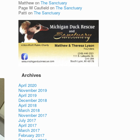
Matthew
on
The Sanctuary
Page W Caufield
on
The Sanctuary
Patti
on
The Sanctuary
o
Archives
April 2020
November 2019
April 2019
December 2018
April 2018
March 2018
November 2017
July 2017
April 2017
March 2017
February 2017