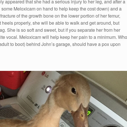
tely appeared that she had a serious injury to her leg, and after a
 had some Meloxicam on hand to help keep the cost down) and a
fracture of the growth bone on the lower portion of her femur,
t heels properly, she will be able to walk and get around, but
ag. She is so soft and sweet, but if you separate her from her
ite vocal. Meloxicam will help keep her pain to a minimum. Wh
adult to boot) behind John’s garage, should have a pox upon