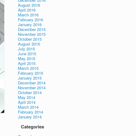
December 2016
August 2016
April 2016
March 2016
February 2016
January 2016
December 2015
November 2015
October 2015
August 2015
July 2015
June 2015
May 2015
April 2015
March 2015
February 2015
January 2015
December 2014
November 2014
October 2014
May 2014
April 2014
March 2014
February 2014
January 2014
Categories