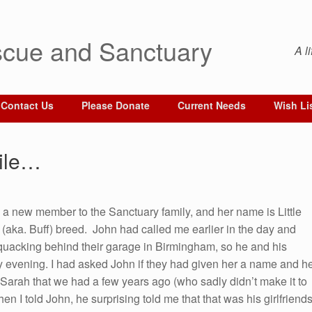
cue and Sanctuary
A l
Contact Us
Please Donate
Current Needs
Wish Li
hile…
a new member to the Sanctuary family, and her name is Little
(aka. Buff) breed. John had called me earlier in the day and
ck quacking behind their garage in Birmingham, so he and his
rly evening. I had asked John if they had given her a name and h
a Sarah that we had a few years ago (who sadly didn’t make it to
n I told John, he surprising told me that that was his girlfriend