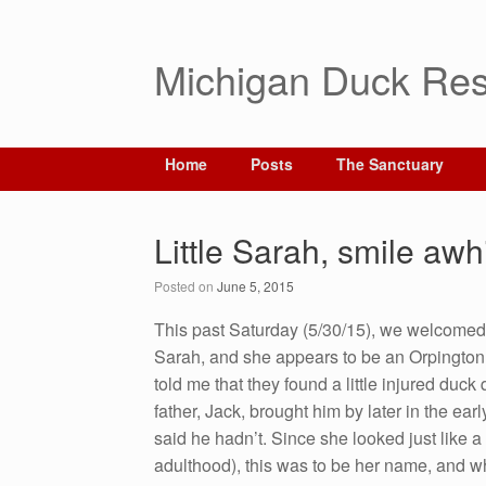
Michigan Duck Res
Home
Posts
The Sanctuary
Little Sarah, smile aw
Posted on
June 5, 2015
This past Saturday (5/30/15), we welcomed 
Sarah, and she appears to be an Orpington 
told me that they found a little injured du
father, Jack, brought him by later in the ea
said he hadn’t. Since she looked just like 
adu
lthood), this was to be her name, and whe