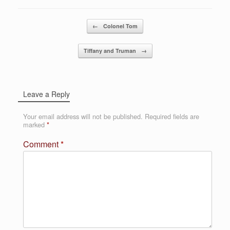
Post navigation
←
Colonel Tom
Tiffany and Truman
→
Leave a Reply
Your email address will not be published.
Required fields are
marked
*
Comment
*