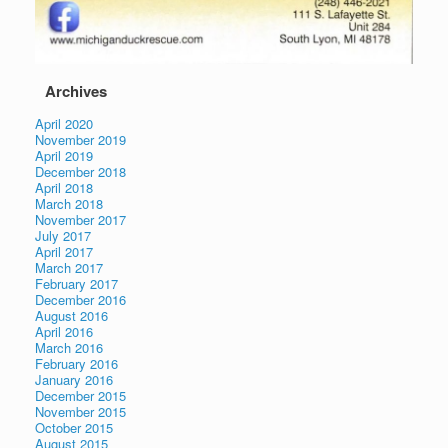
Archives
April 2020
November 2019
April 2019
December 2018
April 2018
March 2018
November 2017
July 2017
April 2017
March 2017
February 2017
December 2016
August 2016
April 2016
March 2016
February 2016
January 2016
December 2015
November 2015
October 2015
August 2015