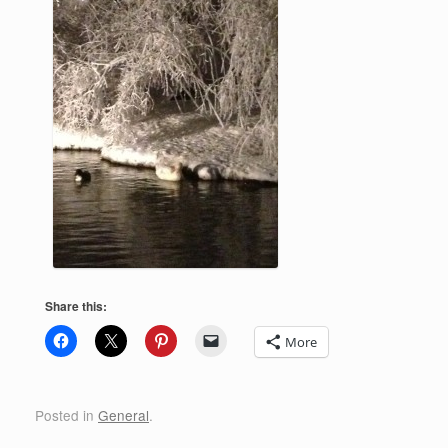
Share this:
More
Posted in
General
.