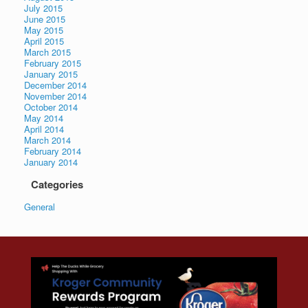
July 2015
June 2015
May 2015
April 2015
March 2015
February 2015
January 2015
December 2014
November 2014
October 2014
May 2014
April 2014
March 2014
February 2014
January 2014
Categories
General