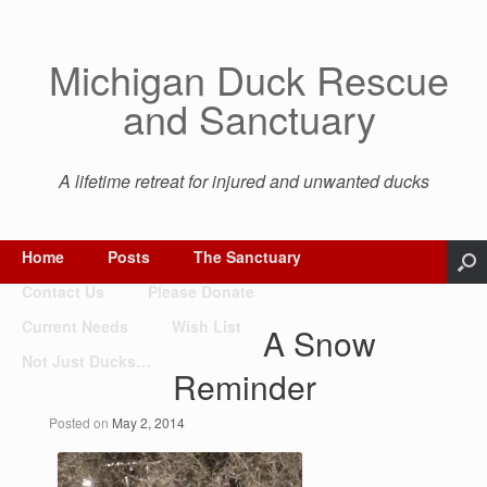
Michigan Duck Rescue
and Sanctuary
A lifetime retreat for injured and unwanted ducks
Home
Posts
The Sanctuary
Contact Us
Please Donate
Current Needs
Wish List
A Snow
Not Just Ducks…
Reminder
Posted on
May 2, 2014