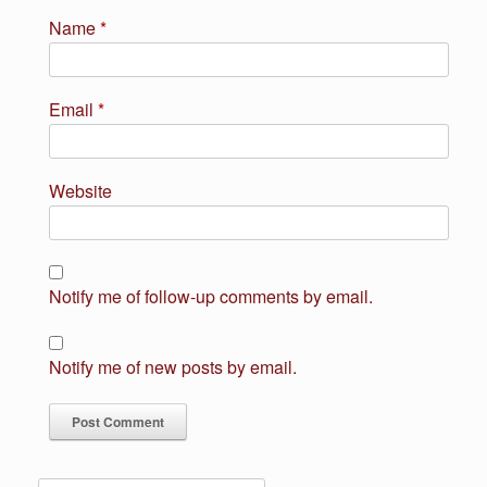
Name
*
Email
*
Website
Notify me of follow-up comments by email.
Notify me of new posts by email.
Search