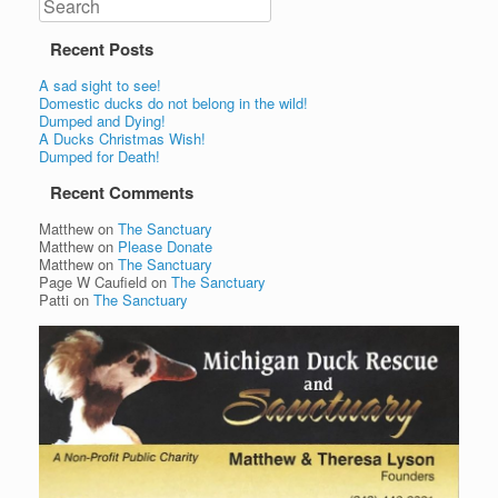
Recent Posts
A sad sight to see!
Domestic ducks do not belong in the wild!
Dumped and Dying!
A Ducks Christmas Wish!
Dumped for Death!
Recent Comments
Matthew
on
The Sanctuary
Matthew
on
Please Donate
Matthew
on
The Sanctuary
Page W Caufield
on
The Sanctuary
Patti
on
The Sanctuary