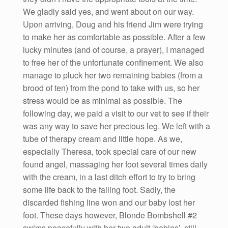
We gladly said yes, and went about on our way.
Upon arriving, Doug and his friend Jim were trying
to make her as comfortable as possible. After a few
lucky minutes (and of course, a prayer), I managed
to free her of the unfortunate confinement. We also
manage to pluck her two remaining babies (from a
brood of ten) from the pond to take with us, so her
stress would be as minimal as possible. The
following day, we paid a visit to our vet to see if their
was any way to save her precious leg. We left with a
tube of therapy cream and little hope. As we,
especially Theresa, took special care of our new
found angel, massaging her foot several times daily
with the cream, in a last ditch effort to try to bring
some life back to the failing foot. Sadly, the
discarded fishing line won and our baby lost her
foot. These days however, Blonde Bombshell #2
swims peacefully with her two adult ‘babies’, still