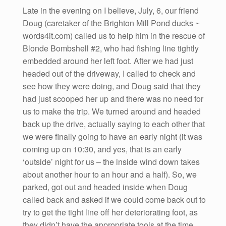
Late in the evening on I believe, July, 6, our friend
Doug (caretaker of the Brighton Mill Pond ducks ~
words4it.com) called us to help him in the rescue of
Blonde Bombshell #2, who had fishing line tightly
embedded around her left foot. After we had just
headed out of the driveway, I called to check and
see how they were doing, and Doug said that they
had just scooped her up and there was no need for
us to make the trip. We turned around and headed
back up the drive, actually saying to each other that
we were finally going to have an early night (it was
coming up on 10:30, and yes, that is an early
‘outside’ night for us – the inside wind down takes
about another hour to an hour and a half). So, we
parked, got out and headed inside when Doug
called back and asked if we could come back out to
try to get the tight line off her deteriorating foot, as
they didn’t have the appropriate tools at the time.