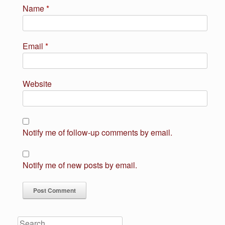
Name
*
Email
*
Website
Notify me of follow-up comments by email.
Notify me of new posts by email.
Search