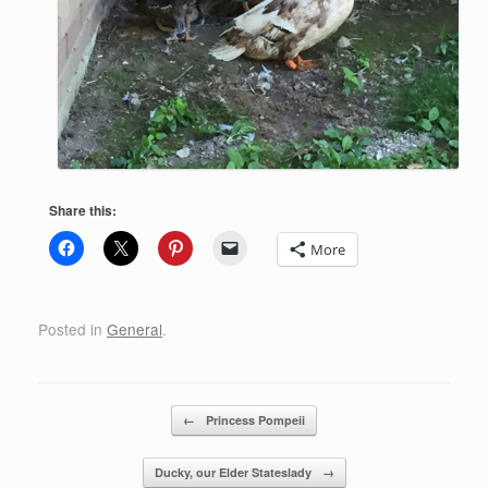
Share this:
More
Posted in
General
.
Post navigation
←
Princess Pompeii
Ducky, our Elder Stateslady
→