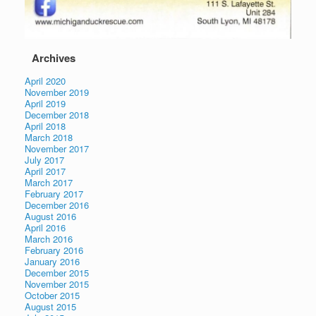
Archives
April 2020
November 2019
April 2019
December 2018
April 2018
March 2018
November 2017
July 2017
April 2017
March 2017
February 2017
December 2016
August 2016
April 2016
March 2016
February 2016
January 2016
December 2015
November 2015
October 2015
August 2015