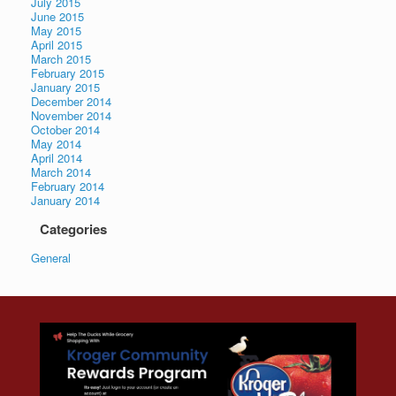
July 2015
June 2015
May 2015
April 2015
March 2015
February 2015
January 2015
December 2014
November 2014
October 2014
May 2014
April 2014
March 2014
February 2014
January 2014
Categories
General