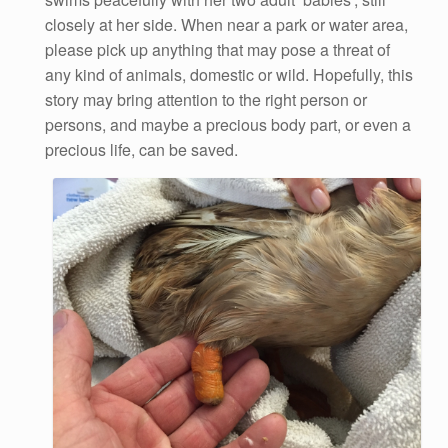
closely at her side. When near a park or water area,
please pick up anything that may pose a threat of
any kind of animals, domestic or wild. Hopefully, this
story may bring attention to the right person or
persons, and maybe a precious body part, or even a
precious life, can be saved.