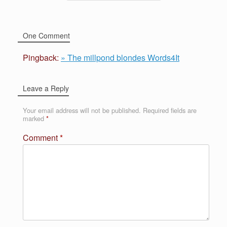
One Comment
Pingback:
» The millpond blondes Words4It
Leave a Reply
Your email address will not be published.
Required fields are
marked
*
Comment
*