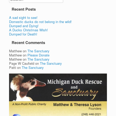
Recent Posts
A sad sight to see!
Domestic ducks do not belong in the wild!
Dumped and Dying!
A Ducks Christmas Wish!
Dumped for Death!
Recent Comments
Matthew
on
The Sanctuary
Matthew
on
Please Donate
Matthew
on
The Sanctuary
Page W Caufield
on
The Sanctuary
Patti
on
The Sanctuary