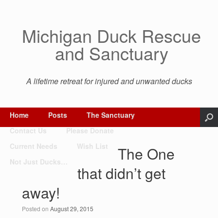
Michigan Duck Rescue
and Sanctuary
A lifetime retreat for injured and unwanted ducks
Home
Posts
The Sanctuary
Contact Us
Please Donate
Current Needs
Wish List
The One
Not Just Ducks…
that didn’t get
away!
Posted on
August 29, 2015