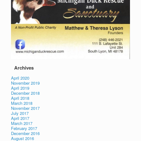
Archives
April 2020
November 2019
April 2019
December 2018
April 2018
March 2018
November 2017
July 2017
April 2017
March 2017
February 2017
December 2016
August 2016