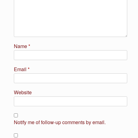
Name
*
Email
*
Website
Notify me of follow-up comments by email.