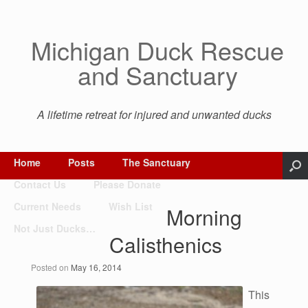
Michigan Duck Rescue
and Sanctuary
A lifetime retreat for injured and unwanted ducks
Home
Posts
The Sanctuary
Contact Us
Please Donate
Current Needs
Wish List
Morning
Not Just Ducks…
Calisthenics
Posted on
May 16, 2014
This