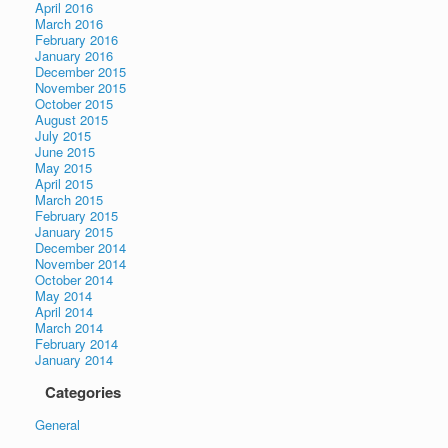
April 2016
March 2016
February 2016
January 2016
December 2015
November 2015
October 2015
August 2015
July 2015
June 2015
May 2015
April 2015
March 2015
February 2015
January 2015
December 2014
November 2014
October 2014
May 2014
April 2014
March 2014
February 2014
January 2014
Categories
General