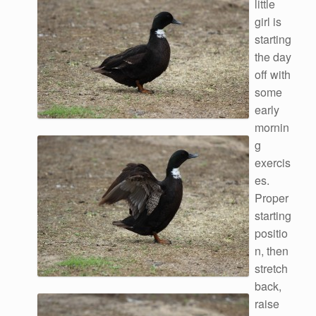
little
girl is
starting
the day
off with
some
early
mornin
g
exercis
es.
Proper
starting
positio
n, then
stretch
back,
raise