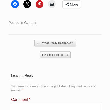
More
Posted in
General
.
Post navigation
←
What Really Happened?
Find the Fergie!
→
Leave a Reply
Your email address will not be published.
Required fields are
marked
*
Comment
*