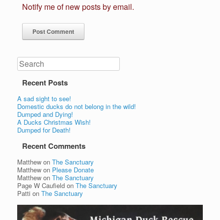
Notify me of new posts by email.
Search
Recent Posts
A sad sight to see!
Domestic ducks do not belong in the wild!
Dumped and Dying!
A Ducks Christmas Wish!
Dumped for Death!
Recent Comments
Matthew
on
The Sanctuary
Matthew
on
Please Donate
Matthew
on
The Sanctuary
Page W Caufield
on
The Sanctuary
Patti
on
The Sanctuary