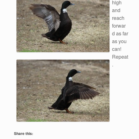
high
and
reach
forwar
d as far
as you
can!
Repeat
.
Share this: