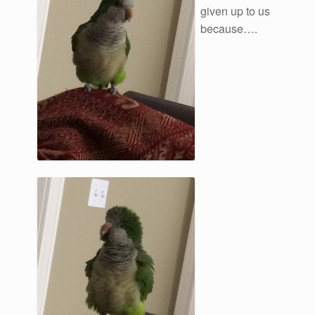
given up to us
because….