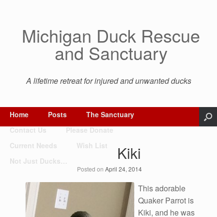
Michigan Duck Rescue
and Sanctuary
A lifetime retreat for injured and unwanted ducks
Home
Posts
The Sanctuary
Contact Us
Please Donate
Current Needs
Wish List
Kiki
Not Just Ducks…
Posted on
April 24, 2014
This adorable
Quaker Parrot is
Kiki, and he was