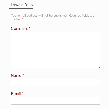
Leave a Reply
Your email address will not be published.
Required fields are
marked
*
Comment
*
Name
*
Email
*