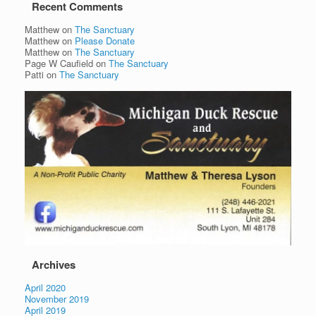
Recent Comments
Matthew
on
The Sanctuary
Matthew
on
Please Donate
Matthew
on
The Sanctuary
Page W Caufield
on
The Sanctuary
Patti
on
The Sanctuary
Archives
April 2020
November 2019
April 2019