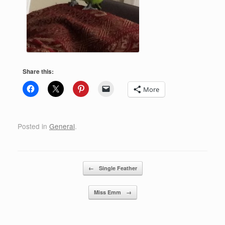
Share this:
More
Posted in
General
.
Post navigation
←
Single Feather
Miss Emm
→