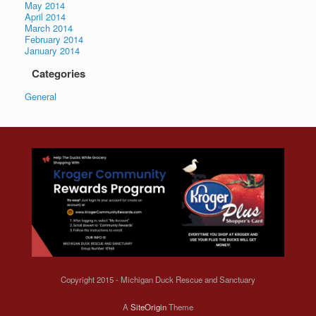
May 2014
April 2014
March 2014
February 2014
January 2014
Categories
General
Copyright 2015 - Michigan Duck Rescue and Sanctuary
A
SiteOrigin
Theme