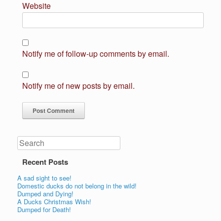
Website
Notify me of follow-up comments by email.
Notify me of new posts by email.
Search
Recent Posts
A sad sight to see!
Domestic ducks do not belong in the wild!
Dumped and Dying!
A Ducks Christmas Wish!
Dumped for Death!