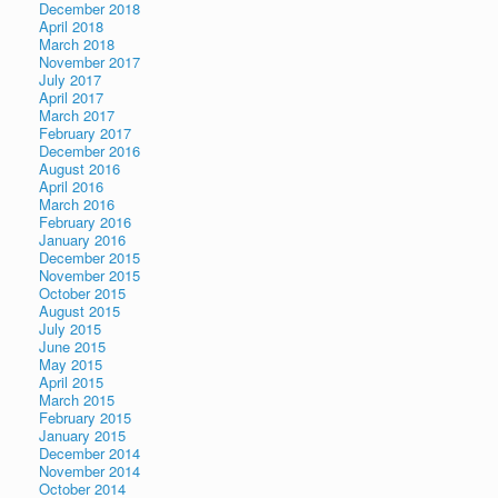
December 2018
April 2018
March 2018
November 2017
July 2017
April 2017
March 2017
February 2017
December 2016
August 2016
April 2016
March 2016
February 2016
January 2016
December 2015
November 2015
October 2015
August 2015
July 2015
June 2015
May 2015
April 2015
March 2015
February 2015
January 2015
December 2014
November 2014
October 2014